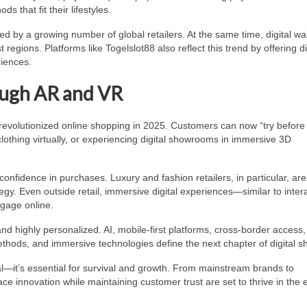
 that fit their lifestyles.
d by a growing number of global retailers. At the same time, digital wa
gions. Platforms like Togelslot88 also reflect this trend by offering d
diences.
ugh AR and VR
revolutionized online shopping in 2025. Customers can now “try before
g clothing virtually, or experiencing digital showrooms in immersive 3D
nfidence in purchases. Luxury and fashion retailers, in particular, are
gy. Even outside retail, immersive digital experiences—similar to inter
gage online.
d highly personalized. AI, mobile-first platforms, cross-border access,
thods, and immersive technologies define the next chapter of digital s
al—it’s essential for survival and growth. From mainstream brands to
ce innovation while maintaining customer trust are set to thrive in the 