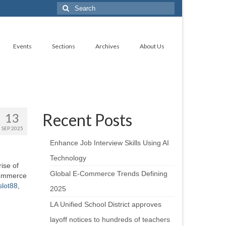
Search
for:
Events
Sections
Archives
About Us
Recent Posts
13
SEP 2025
Enhance Job Interview Skills Using AI
Technology
ise of
Global E-Commerce Trends Defining
 commerce
slot88
,
2025
LA Unified School District approves
layoff notices to hundreds of teachers