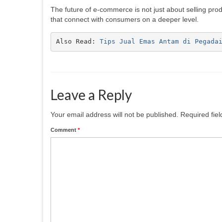
The future of e-commerce is not just about selling pr
that connect with consumers on a deeper level.
Also Read: 
Tips Jual Emas Antam di Pegada
Leave a Reply
Your email address will not be published.
Required fie
Comment
*