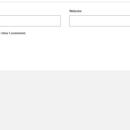
Website
t time I comment.