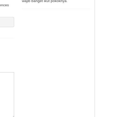
wajib banget ikut pokoknya.
iences