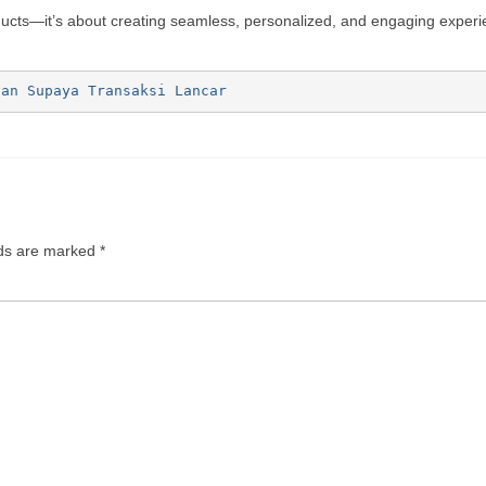
oducts—it’s about creating seamless, personalized, and engaging exper
ian Supaya Transaksi Lancar
lds are marked
*