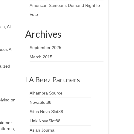
American Samoans Demand Right to
Vote
ch, AI
Archives
September 2025
uses AI
March 2015
alized
LA Beez Partners
Alhambra Source
lying on
NovaSlot88
Situs Nova Slot88
Link NovaSlot88
ustomer
atforms,
Asian Journal