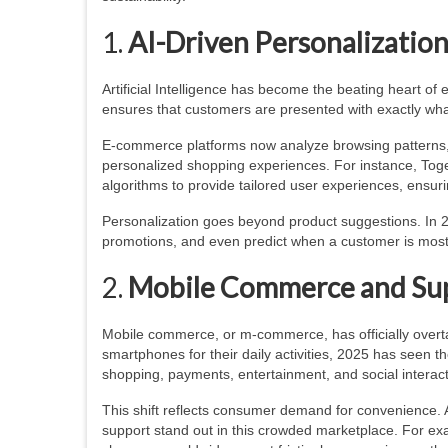
1.
AI-Driven Personalizatio
Artificial Intelligence has become the beating heart 
ensures that customers are presented with exactly what
E-commerce platforms now analyze browsing patterns, p
personalized shopping experiences. For instance, Toge
algorithms to provide tailored user experiences, ensur
Personalization goes beyond product suggestions. In 2
promotions, and even predict when a customer is most
2.
Mobile Commerce and Su
Mobile commerce, or m-commerce, has officially overt
smartphones for their daily activities, 2025 has seen 
shopping, payments, entertainment, and social intera
This shift reflects consumer demand for convenience. 
support stand out in this crowded marketplace. For exa