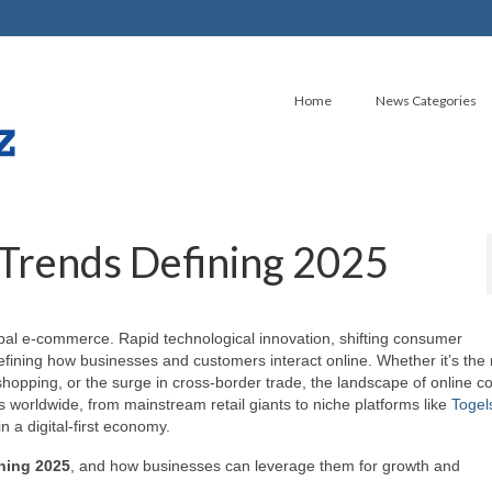
Home
News Categories
Trends Defining 2025
al e-commerce. Rapid technological innovation, shifting consumer
defining how businesses and customers interact online. Whether it’s the r
hopping, or the surge in cross-border trade, the landscape of online
worldwide, from mainstream retail giants to niche platforms like
Togel
n a digital-first economy.
ning 2025
, and how businesses can leverage them for growth and