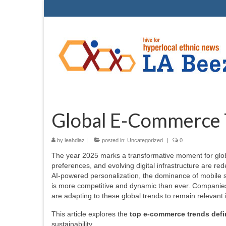
Global E-Commerce 
by
leahdiaz
|
posted in:
Uncategorized
|
0
The year 2025 marks a transformative moment for glob
preferences, and evolving digital infrastructure are re
AI-powered personalization, the dominance of mobile s
is more competitive and dynamic than ever. Companies 
are adapting to these global trends to remain relevant i
This article explores the
top e-commerce trends defi
sustainability.