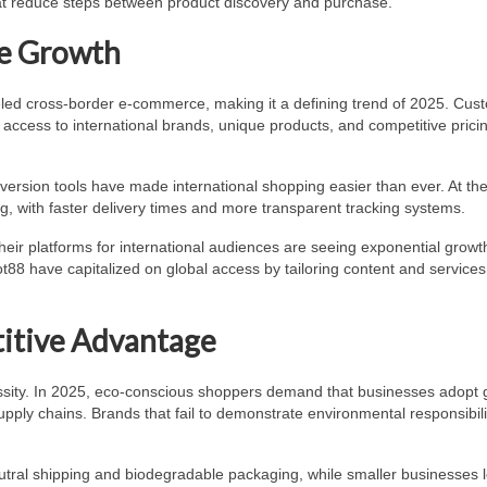
hat reduce steps between product discovery and purchase.
e Growth
eled cross-border e-commerce, making it a defining trend of 2025. Cus
access to international brands, unique products, and competitive prici
rsion tools have made international shopping easier than ever. At th
g, with faster delivery times and more transparent tracking systems.
heir platforms for international audiences are seeing exponential growt
t88 have capitalized on global access by tailoring content and services
titive Advantage
cessity. In 2025, eco-conscious shoppers demand that businesses adopt
pply chains. Brands that fail to demonstrate environmental responsibilit
ral shipping and biodegradable packaging, while smaller businesses 