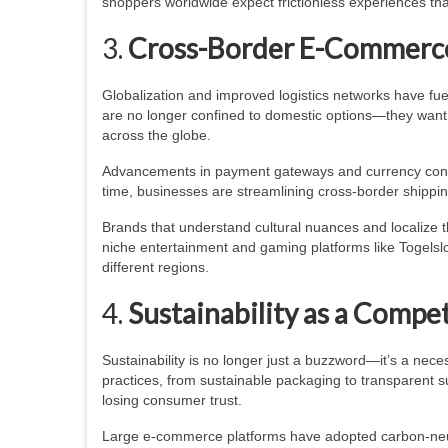
shoppers worldwide expect frictionless experiences t
3.
Cross-Border E-Commerc
Globalization and improved logistics networks have fu
are no longer confined to domestic options—they want 
across the globe.
Advancements in payment gateways and currency conve
time, businesses are streamlining cross-border shippin
Brands that understand cultural nuances and localize t
niche entertainment and gaming platforms like Togelslo
different regions.
4.
Sustainability as a Compe
Sustainability is no longer just a buzzword—it’s a ne
practices, from sustainable packaging to transparent su
losing consumer trust.
Large e-commerce platforms have adopted carbon-neut