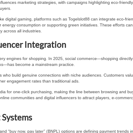
o influences marketing strategies, with campaigns highlighting eco-friendl
uyers.
ike digital gaming, platforms such as Togelslot88 can integrate eco-frie
r energy consumption or supporting green initiatives. These efforts can
 across all industries.
uencer Integration
very engines for shopping. In 2025, social commerce—shopping directly
orks—has become a mainstream practice.
rs who build genuine connections with niche audiences. Customers val
her engagement rates than traditional ads.
edia for one-click purchasing, making the line between browsing and bu
online communities and digital influencers to attract players, e-commer
t Systems
, and “buy now, pay later” (BNPL) options are defining payment trends i