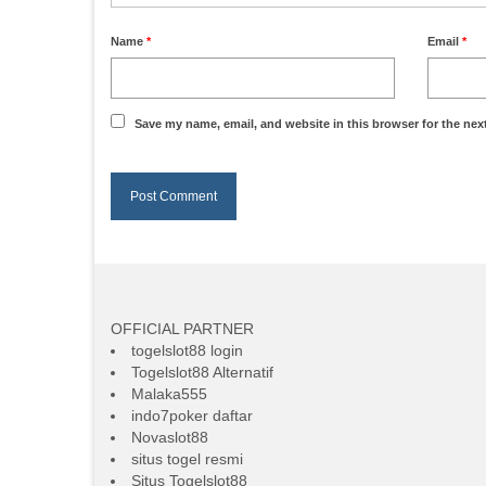
Name
*
Email
*
Save my name, email, and website in this browser for the nex
OFFICIAL PARTNER
togelslot88 login
Togelslot88 Alternatif
Malaka555
indo7poker daftar
Novaslot88
situs togel resmi
Situs Togelslot88