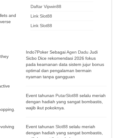
Daftar Vipwin88
llets and
Link Slot88
iverse
Link Slot88
Indo7Poker Sebagai
Agen Dadu
Judi
 they
Sicbo Dice rekomendasi 2026 fokus
pada keamanan data sistem jujur bonus
optimal dan pengalaman bermain
nyaman tanpa gangguan
active
Event tahunan
PutarSlot88
selalu meriah
dengan hadiah yang sangat bombastis,
wajib ikut pokoknya.
hopping.
evolving
Event tahunan
Slot88
selalu meriah
dengan hadiah yang sangat bombastis,