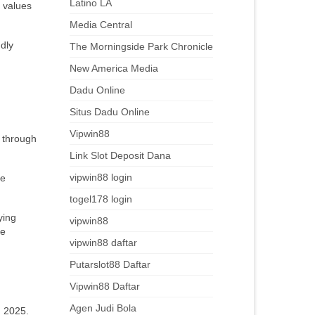
Latino LA
y values
Media Central
ndly
The Morningside Park Chronicle
New America Media
Dadu Online
Situs Dadu Online
Vipwin88
 through
Link Slot Deposit Dana
vipwin88 login
ue
togel178 login
ying
vipwin88
ce
vipwin88 daftar
Putarslot88 Daftar
Vipwin88 Daftar
Agen Judi Bola
n 2025.