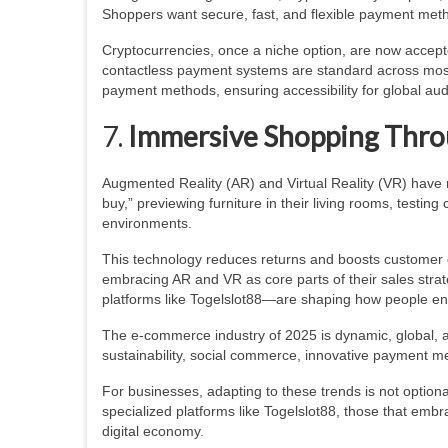
Shoppers want secure, fast, and flexible payment methods
Cryptocurrencies, once a niche option, are now accepte
contactless payment systems are standard across most re
payment methods, ensuring accessibility for global au
7.
Immersive Shopping Thro
Augmented Reality (AR) and Virtual Reality (VR) have 
buy,” previewing furniture in their living rooms, testin
environments.
This technology reduces returns and boosts customer co
embracing AR and VR as core parts of their sales strate
platforms like Togelslot88—are shaping how people en
The e-commerce industry of 2025 is dynamic, global, an
sustainability, social commerce, innovative payment me
For businesses, adapting to these trends is not option
specialized platforms like Togelslot88, those that embra
digital economy.