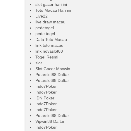
slot gacor hari ini
Toto Macau Hari ini
Live22
live draw macau
pedetogel
pede togel
Data Toto Macau
link toto macau
link novaslot88
Togel Resmi
slot
Slot Gacor Maxwin
Putarslot88 Daftar
Putarslot88 Daftar
Indo7Poker
Indo7Poker
IDN Poker
Indo7Poker
Indo7Poker
Putarslot88 Daftar
Vipwin88 Daftar
Indo7Poker