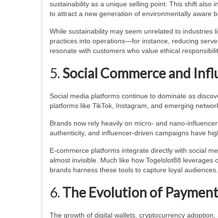
sustainability as a unique selling point. This shift als
to attract a new generation of environmentally aware b
While sustainability may seem unrelated to industries l
practices into operations—for instance, reducing serve
resonate with customers who value ethical responsibility
5.
Social Commerce and Infl
Social media platforms continue to dominate as disco
platforms like TikTok, Instagram, and emerging netw
Brands now rely heavily on micro- and nano-influence
authenticity, and influencer-driven campaigns have hig
E-commerce platforms integrate directly with social m
almost invisible. Much like how Togelslot88 leverages 
brands harness these tools to capture loyal audiences.
6.
The Evolution of Paymen
The growth of digital wallets, cryptocurrency adoption