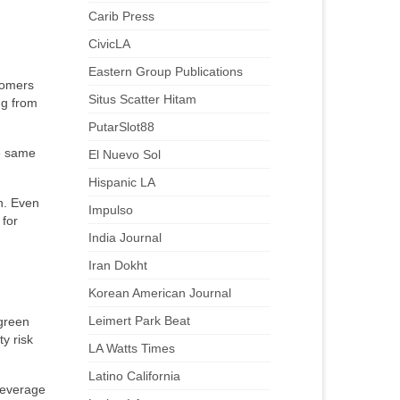
Carib Press
CivicLA
Eastern Group Publications
tomers
Situs Scatter Hitam
ng from
PutarSlot88
e same
El Nuevo Sol
Hispanic LA
h. Even
Impulso
 for
India Journal
Iran Dokht
Korean American Journal
Leimert Park Beat
 green
y risk
LA Watts Times
Latino California
leverage