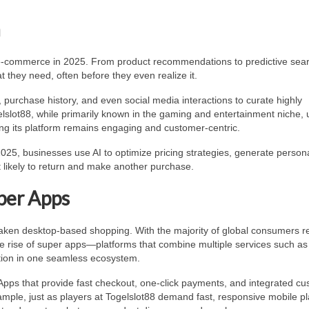
n
of e-commerce in 2025. From product recommendations to predictive sear
 they need, often before they even realize it.
urchase history, and even social media interactions to curate highly
lslot88, while primarily known in the gaming and entertainment niche, 
ing its platform remains engaging and customer-centric.
025, businesses use AI to optimize pricing strategies, generate person
 likely to return and make another purchase.
per Apps
aken desktop-based shopping. With the majority of global consumers re
the rise of super apps—platforms that combine multiple services such as
ction in one seamless ecosystem.
Apps that provide fast checkout, one-click payments, and integrated c
mple, just as players at Togelslot88 demand fast, responsive mobile pl